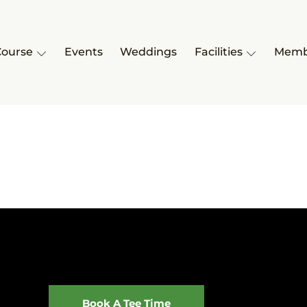
Course
Events
Weddings
Facilities
Memb
Book A Tee Time