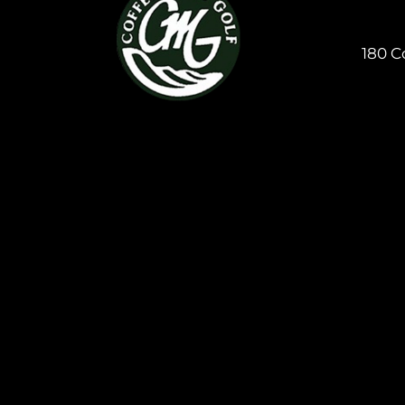
180 C