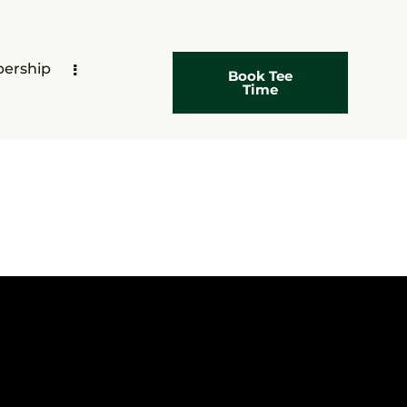
ership
Book Tee
Time