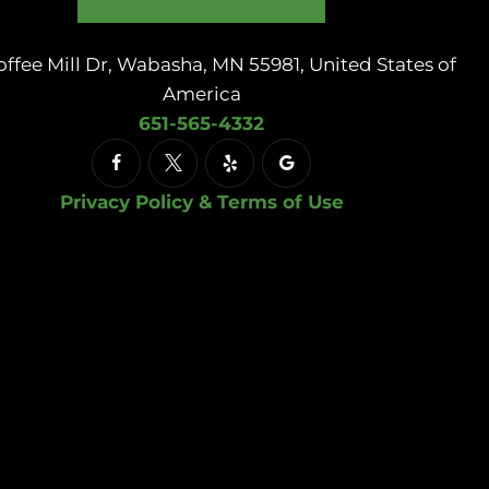
offee Mill Dr, Wabasha, MN 55981, United States of
America
651-565-4332
Privacy Policy & Terms of Use