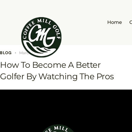
Home
BLOG
March 17, 2023
How To Become A Better
Golfer By Watching The Pros