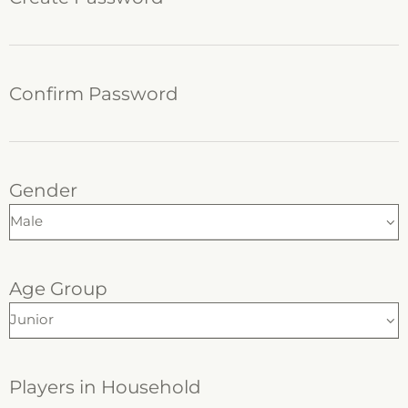
Confirm Password
Gender
Age Group
Players in Household