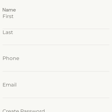
Name
First
Last
Phone
Email
Create Password