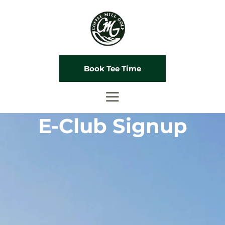
Book Tee Time
E-Club Signup