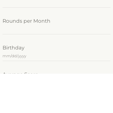
Rounds per Month
Birthday
Average Score
Plan Tournaments