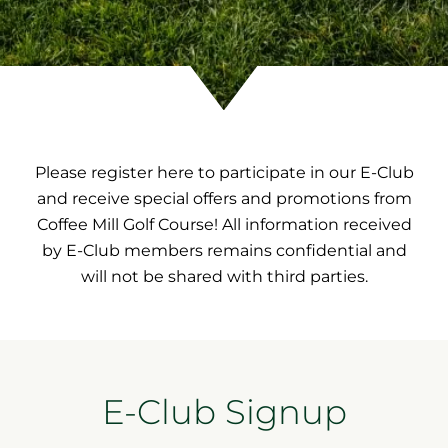
Please register here to participate in our E-Club
and receive special offers and promotions from
Coffee Mill Golf Course! All information received
by E-Club members remains confidential and
will not be shared with third parties.
E-Club Signup