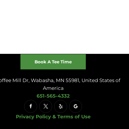
Book A Tee Time
offee Mill Dr, Wabasha, MN 55981, United States of
America
651-565-4332
Privacy Policy & Terms of Use