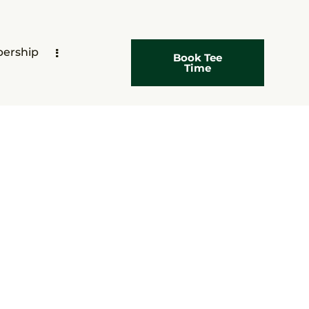
ership
Book Tee
Time