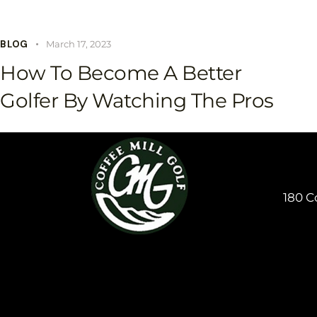
BLOG
March 17, 2023
How To Become A Better
Golfer By Watching The Pros
180 C