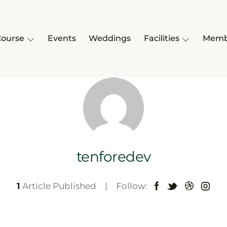
Course
Events
Weddings
Facilities
Memb
tenforedev
1
Article Published
Follow: